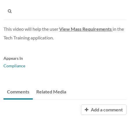
This video will help the user
View Mass Requirements
in the
Tech Training application.
Appears In
Compliance
Comments
Related Media
Add a comment